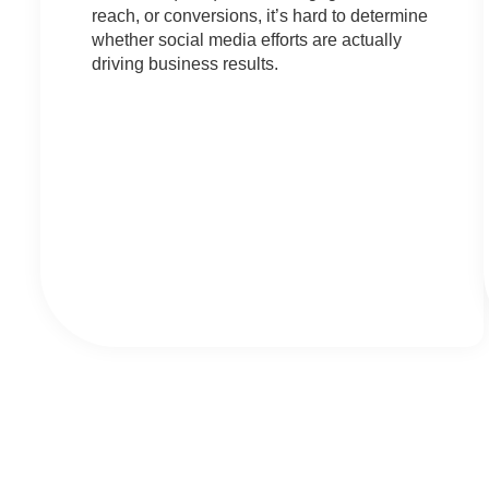
reach, or conversions, it’s hard to determine
whether social media efforts are actually
driving business results.