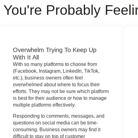
You're Probably Feeli
Overwhelm Trying To Keep Up
With It All
With so many platforms to choose from
(Facebook, Instagram, LinkedIn, TikTok,
etc.), business owners often feel
overwhelmed about where to focus their
efforts. They may not be sure which platform
is best for their audience or how to manage
multiple platforms effectively.
Responding to comments, messages, and
questions on social media can be time-
consuming. Business owners may find it
difficult to stay on top of customer