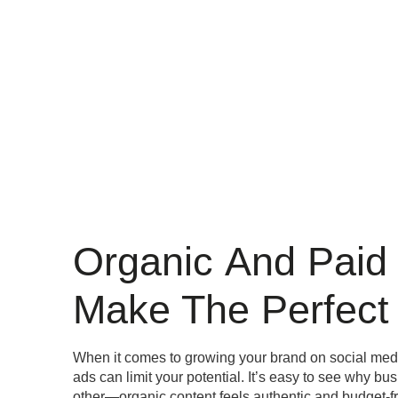
Organic
And Paid
Make The Perfect 
When it comes to growing your brand on social media
ads can limit your potential. It’s easy to see why bu
other—organic content feels authentic and budget-fr