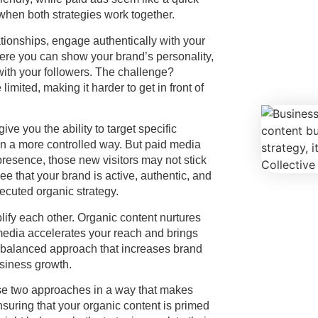
 when both strategies work together.
ationships, engage authentically with your
here you can show your brand’s personality,
with your followers. The challenge?
mited, making it harder to get in front of
ve you the ability to target specific
c in a more controlled way. But paid media
c presence, those new visitors may not stick
e that your brand is active, authentic, and
ecuted organic strategy.
lify each other. Organic content nurtures
 media accelerates your reach and brings
a balanced approach that increases brand
usiness growth.
ese two approaches in a way that makes
nsuring that your organic content is primed