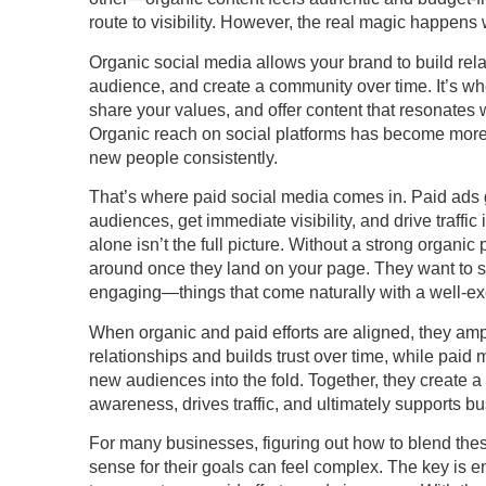
route to visibility. However, the real magic happens
Organic social media allows your brand to build rel
audience, and create a community over time. It’s w
share your values, and offer content that resonates 
Organic reach on social platforms has become more li
new people consistently.
That’s where paid social media comes in. Paid ads gi
audiences, get immediate visibility, and drive traffi
alone isn’t the full picture. Without a strong organi
around once they land on your page. They want to se
engaging—things that come naturally with a well-ex
When organic and paid efforts are aligned, they amp
relationships and builds trust over time, while paid
new audiences into the fold. Together, they create 
awareness, drives traffic, and ultimately supports b
For many businesses, figuring out how to blend th
sense for their goals can feel complex. The key is e