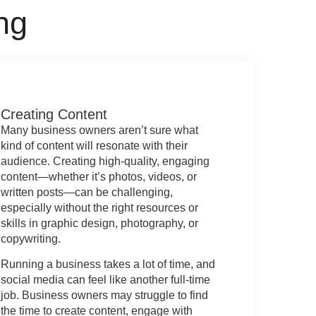
ng
Creating Content
Many business owners aren’t sure what
kind of content will resonate with their
audience. Creating high-quality, engaging
content—whether it’s photos, videos, or
written posts—can be challenging,
especially without the right resources or
skills in graphic design, photography, or
copywriting.
Running a business takes a lot of time, and
social media can feel like another full-time
job. Business owners may struggle to find
the time to create content, engage with