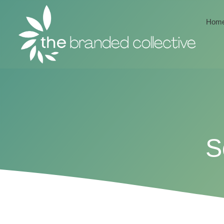
Hom
S