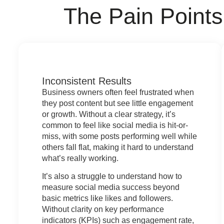
The
Pain Points
Inconsistent Results
Business owners often feel frustrated when
they post content but see little engagement
or growth. Without a clear strategy, it’s
common to feel like social media is hit-or-
miss, with some posts performing well while
others fall flat, making it hard to understand
what’s really working.
It’s also a struggle to understand how to
measure social media success beyond
basic metrics like likes and followers.
Without clarity on key performance
indicators (KPIs) such as engagement rate,