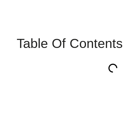
Table Of Contents