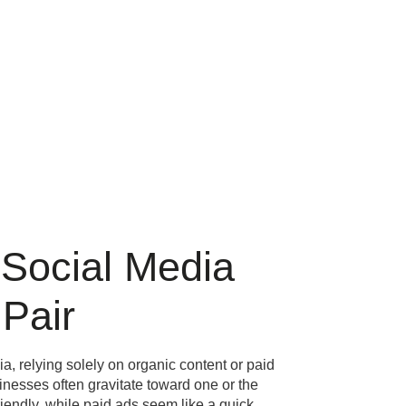
Social Media
Pair
, relying solely on organic content or paid
sinesses often gravitate toward one or the
iendly, while paid ads seem like a quick