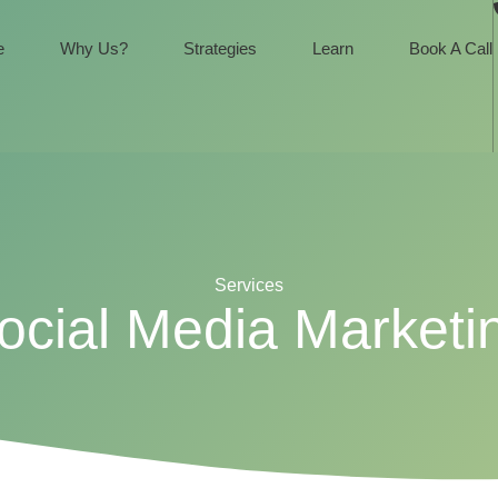
e
Why Us?
Strategies
Learn
Book A Call
Services
ocial Media Marketi