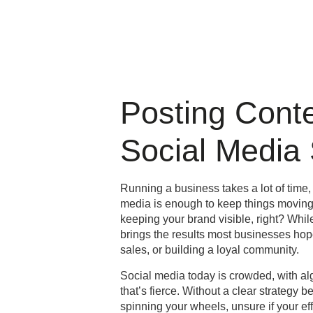
Posting Cont
Social Media
Running a business takes a lot of time, 
media is enough to keep things moving. 
keeping your brand visible, right? Whil
brings the results most businesses hop
sales, or building a loyal community.
Social media today is crowded, with al
that’s fierce. Without a clear strategy 
spinning your wheels, unsure if your ef