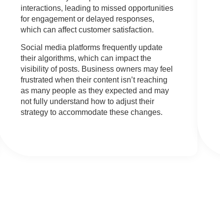
interactions, leading to missed opportunities
for engagement or delayed responses,
which can affect customer satisfaction.
Social media platforms frequently update
their algorithms, which can impact the
visibility of posts. Business owners may feel
frustrated when their content isn’t reaching
as many people as they expected and may
not fully understand how to adjust their
strategy to accommodate these changes.