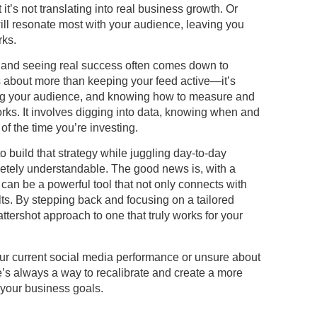
t’s not translating into real business growth. Or
ll resonate most with your audience, leaving you
rks.
 and seeing real success often comes down to
is about more than keeping your feed active—it’s
ing your audience, and knowing how to measure and
ks. It involves digging into data, knowing when and
f the time you’re investing.
o build that strategy while juggling day-to-day
pletely understandable. The good news is, with a
can be a powerful tool that not only connects with
lts. By stepping back and focusing on a tailored
cattershot approach to one that truly works for your
your current social media performance or unsure about
e’s always a way to recalibrate and create a more
h your business goals.