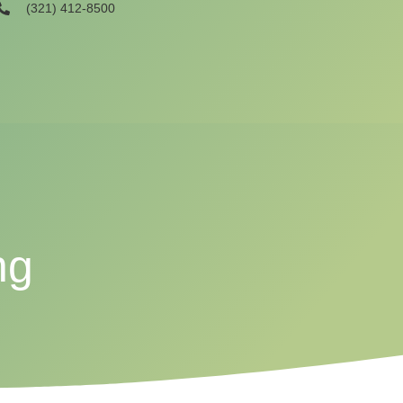
(321) 412-8500
ng