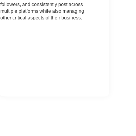
followers, and consistently post across
multiple platforms while also managing
other critical aspects of their business.