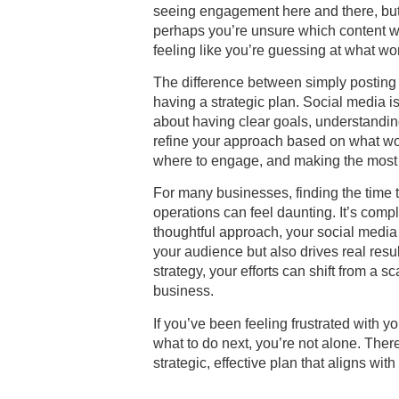
seeing engagement here and there, but i
perhaps you’re unsure which content wi
feeling like you’re guessing at what wo
The difference between simply posting
having a strategic plan. Social media 
about having clear goals, understand
refine your approach based on what wor
where to engage, and making the most o
For many businesses, finding the time t
operations can feel daunting. It’s com
thoughtful approach, your social media 
your audience but also drives real resu
strategy, your efforts can shift from a s
business.
If you’ve been feeling frustrated with 
what to do next, you’re not alone. Ther
strategic, effective plan that aligns wit