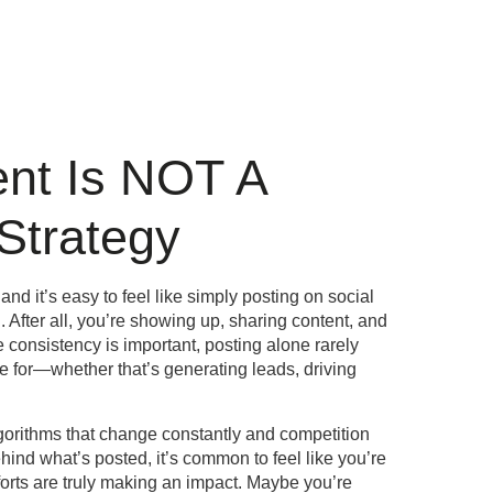
ent Is NOT A
Strategy
and it’s easy to feel like simply posting on social
After all, you’re showing up, sharing content, and
e consistency is important, posting alone rarely
e for—whether that’s generating leads, driving
gorithms that change constantly and competition
behind what’s posted, it’s common to feel like you’re
forts are truly making an impact. Maybe you’re