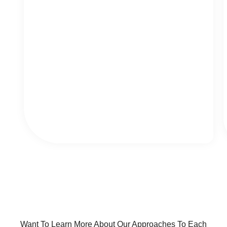
Want To Learn More About Our Approaches To Each