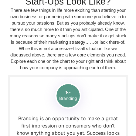
Start-Ups Look Like?
There are few things in life more exciting than starting your
own business or partnering with someone you believe in to
pursue your passions. But as you probably already know,
there’s so much more to it than you anticipated. One of the
many reasons so many start-ups don’t make it or get stuck
is because of their marketing strategy……or lack there-of.
While this is not a one-size-fits-all situation like we
discussed above, there are a few core elements you need.
Explore each one on the chart to your right and think about
how your company is approaching each of them.
Branding
Branding is an opportunity to make a great
first impression on consumers who don’t
know anything about you yet. Success looks