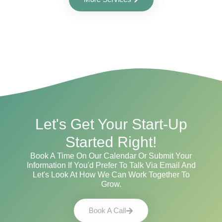
Let's Get Your Start-Up
Started Right!
Book A Time On Our Calendar Or Submit Your
Information If You'd Prefer To Talk Via Email And
Let's Look At How We Can Work Together To
Grow.
Book A Call