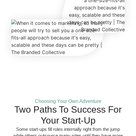
Choosing Your Own Adventure
Two Paths To Success For
Your Start-Up
Some start-ups fill roles internally right from the jump
while others outsource many roles until they have more