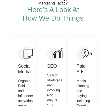
Marketing Tactic?
Here's A Look At
How We Do Things
Social
SEO
Paid
Media
Ads
Search
strategies
Organic,
Media
are
Paid
planning
evolving.
and
and
Not
Influencer
buying,
only is
activations
including
SEO
are all
Google