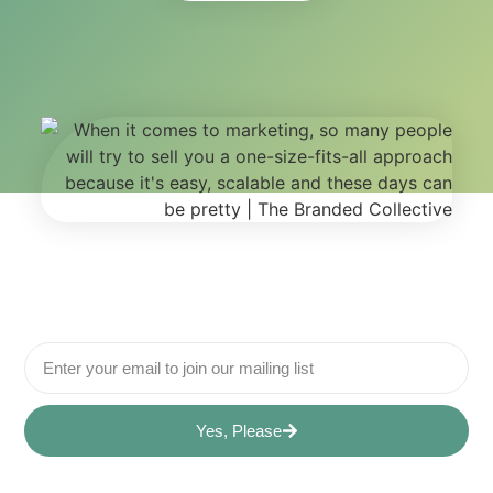
Yes, Please