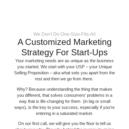
We Don't Do One-Size-Fits-All
A Customized Marketing
Strategy For Start-Ups
Your marketing needs are as unique as the business
you started. We start with your USP – your Unique
Selling Proposition – aka what sets you apart from the
rest and then we go from there.
Why? Because understanding the thing that makes
you different, that solves consumers’ problems in a
way that is life-changing for them (in big or small
ways), is the key to your success, especially if you’re
entering in a saturated market.
On our first call, we will give you the floor to tell us