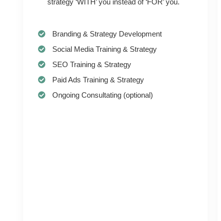
strategy ‘WITH’ you instead of ‘FOR’ you.
Branding & Strategy Development
Social Media Training & Strategy
SEO Training & Strategy
Paid Ads Training & Strategy
Ongoing Consultating (optional)