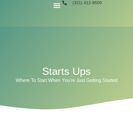
(321) 412-8500
Book A Call
Starts Ups
Where To Start When You're Just Getting Started