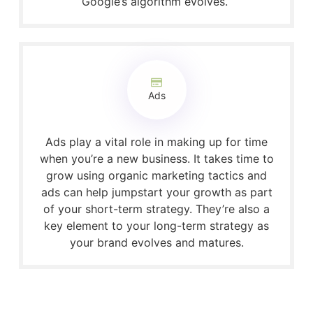
Google’s algorithm evolves.
Ads
Ads play a vital role in making up for time
when you’re a new business. It takes time to
grow using organic marketing tactics and
ads can help jumpstart your growth as part
of your short-term strategy. They’re also a
key element to your long-term strategy as
your brand evolves and matures.