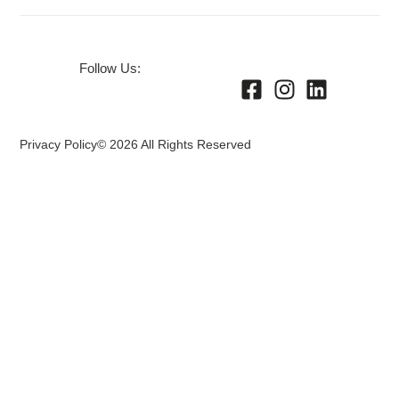
Follow Us:
Privacy Policy
© 2026 All Rights Reserved