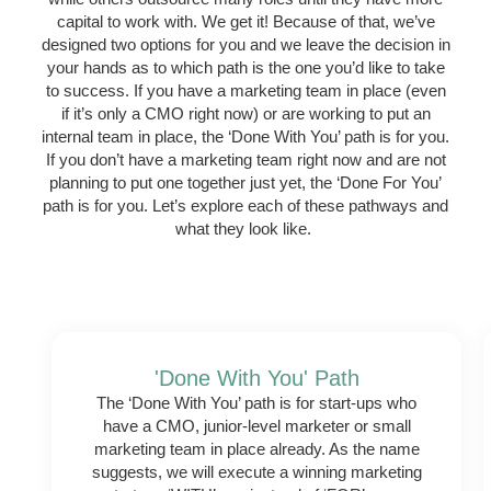
capital to work with. We get it! Because of that, we’ve
designed two options for you and we leave the decision in
your hands as to which path is the one you’d like to take
to success. If you have a marketing team in place (even
if it’s only a CMO right now) or are working to put an
internal team in place, the ‘Done With You’ path is for you.
If you don’t have a marketing team right now and are not
planning to put one together just yet, the ‘Done For You’
path is for you. Let’s explore each of these pathways and
what they look like.
'Done With You' Path
The ‘Done With You’ path is for start-ups who
have a CMO, junior-level marketer or small
marketing team in place already. As the name
suggests, we will execute a winning marketing