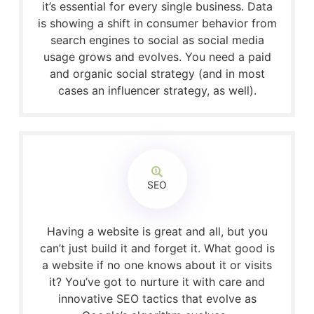
it’s essential for every single business. Data
is showing a shift in consumer behavior from
search engines to social as social media
usage grows and evolves. You need a paid
and organic social strategy (and in most
cases an influencer strategy, as well).
SEO
Having a website is great and all, but you
can’t just build it and forget it. What good is
a website if no one knows about it or visits
it? You’ve got to nurture it with care and
innovative SEO tactics that evolve as