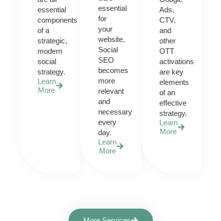
essential
essential
Ads,
for
components
CTV,
your
of a
and
website,
strategic,
other
Social
modern
OTT
SEO
social
activations
becomes
strategy.
are key
more
Learn
elements
More
relevant
of an
and
effective
necessary
strategy.
every
Learn
More
day.
Learn
More
More Services