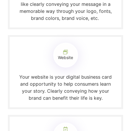
like clearly conveying your message in a
memorable way through your logo, fonts,
brand colors, brand voice, etc.
Website
Your website is your digital business card
and opportunity to help consumers learn
your story. Clearly conveying how your
brand can benefit their life is key.