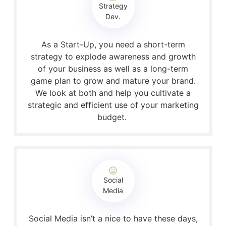
Strategy
Dev.
As a Start-Up, you need a short-term
strategy to explode awareness and growth
of your business as well as a long-term
game plan to grow and mature your brand.
We look at both and help you cultivate a
strategic and efficient use of your marketing
budget.
Social
Media
Social Media isn’t a nice to have these days,