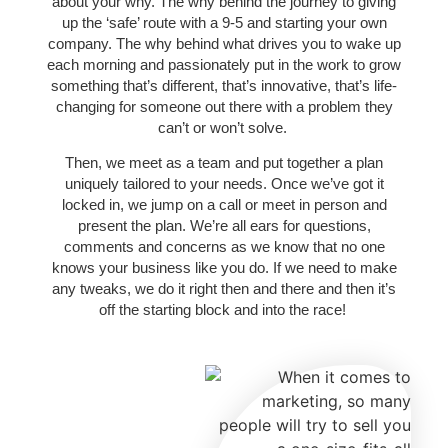
about your why. The why behind the journey to giving
up the ‘safe’ route with a 9-5 and starting your own
company. The why behind what drives you to wake up
each morning and passionately put in the work to grow
something that’s different, that’s innovative, that’s life-
changing for someone out there with a problem they
can’t or won’t solve.
Then, we meet as a team and put together a plan
uniquely tailored to your needs. Once we’ve got it
locked in, we jump on a call or meet in person and
present the plan. We’re all ears for questions,
comments and concerns as we know that no one
knows your business like you do. If we need to make
any tweaks, we do it right then and there and then it’s
off the starting block and into the race!