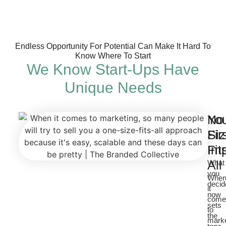
Endless Opportunity For Potential Can Make It Hard To
Know Where To Start
We Know Start-Ups Have
Unique Needs
No
Yo
Si
Fir
Fit
Im
All
What
you
Whe
decid
it
now
come
sets
to
the
marke