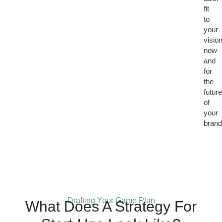
fit
to
your
visio
now
and
for
the
futur
of
your
brand
Drafting Your Game Plan
What Does A Strategy For