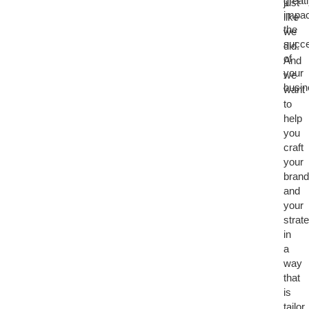
great
just
impac
like
the
we
succ
did.
of
And
your
we
busi
want
to
help
you
craft
your
brand
and
your
strat
in
a
way
that
is
tailor