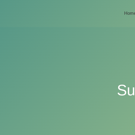
Hom
Su