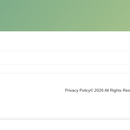
Privacy Policy
© 2026 All Rights Re