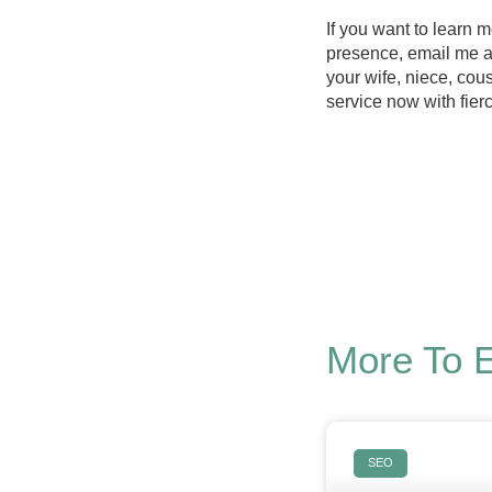
If you want to learn
presence, email me 
your wife, niece, cous
service now with fier
More To 
SEO