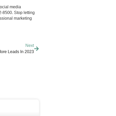
social media
2-8500. Stop letting
fessional marketing
Next
ore Leads In 2023