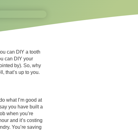
You can DIY a tooth
ou can DIY your
ointed by). So, why
, that’s up to you.
 do what I’m good at
say you have built a
 job when you’re
our and it’s costing
undry. You’re saving