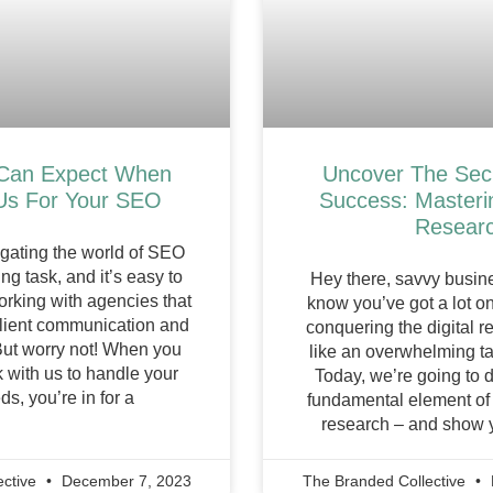
Can Expect When
Uncover The Sec
Us For Your SEO
Success: Master
Resear
igating the world of SEO
ng task, and it’s easy to
Hey there, savvy busi
orking with agencies that
know you’ve got a lot on
 client communication and
conquering the digital 
But worry not! When you
like an overwhelming tas
 with us to handle your
Today, we’re going to d
s, you’re in for a
fundamental element o
research – and show 
ective
December 7, 2023
The Branded Collective