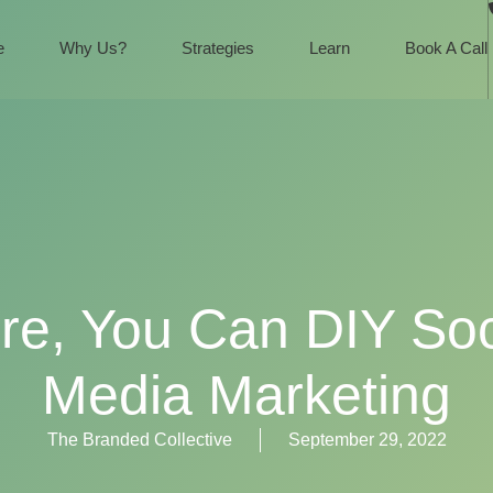
e
Why Us?
Strategies
Learn
Book A Call
re, You Can DIY Soc
Media Marketing
The Branded Collective
September 29, 2022