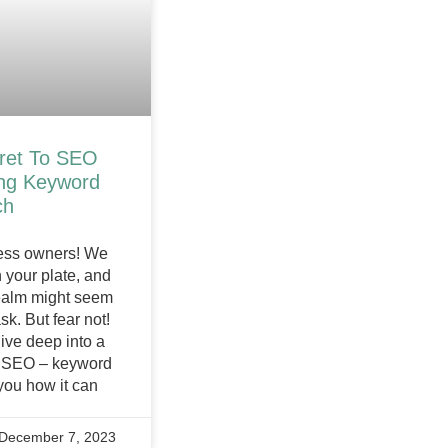
ret To SEO
ing Keyword
ch
ness owners! We
 your plate, and
realm might seem
k. But fear not!
ive deep into a
f SEO – keyword
you how it can
December 7, 2023