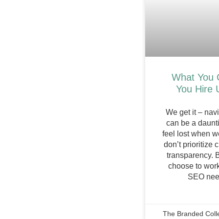
What You 
You Hire 
We get it – nav
can be a daunti
feel lost when w
don’t prioritize
transparency. 
choose to work
SEO need
The Branded Coll