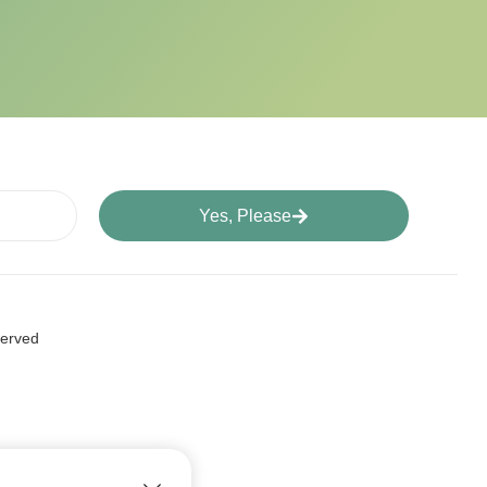
Yes, Please
served