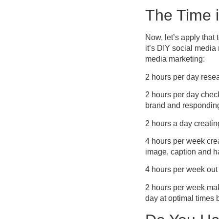
The Time i
Now, let’s apply that 
it’s DIY social media
media marketing:
2 hours per day resea
2 hours per day chec
brand and responding
2 hours a day creatin
4 hours per week crea
image, caption and h
4 hours per week out 
2 hours per week mak
day at optimal times