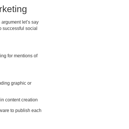
rketing
s argument let’s say
o successful social
ng for mentions of
uding graphic or
 in content creation
ware to publish each