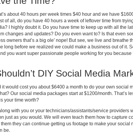
ve the Time?
t’s about 40 hours per week times $40 hour and we have $1600
st of all, do you have 40 hours a week of leftover time from tryin
a? I highly doubt it. Do you have time to keep up with all the la
thm changes and updates? Do you even want to? Is that even som
s owners that’s a big ole’ nope! But see, we live and breathe th
time long before we realized we could make a business out of it. 
 And you want super passionate people working for you because t
houldn’t DIY Social Media Mark
 it would cost you about $6400 a month to do your own social m
at? Our social media packages start at $1200/month. That’s les
is your time worth?
along with you or your technicians/assistants/service providers w
ion just as you would. We will even teach them how to capture 
ith them they can continue getting us footage to make your socia
an be.