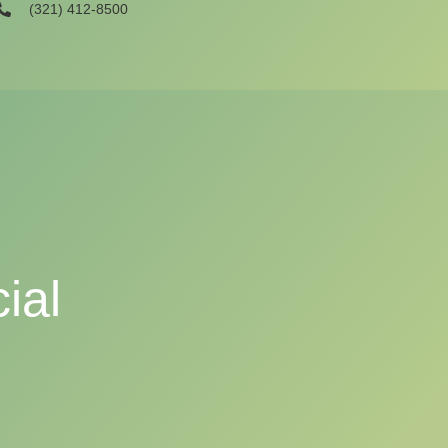
(321) 412-8500
ial