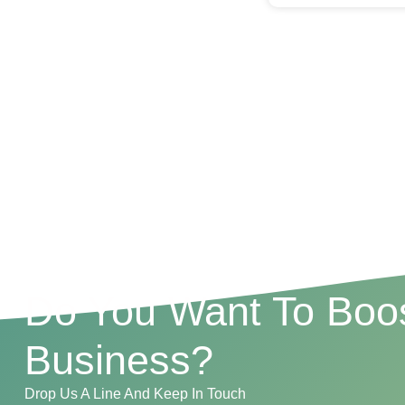
Do You Want To Boos
Business?
Drop Us A Line And Keep In Touch