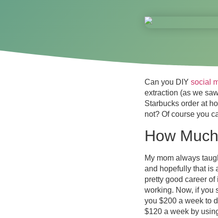
Can you DIY
social 
extraction (as we sa
Starbucks order at h
not? Of course you c
How Much 
My mom always taught 
and hopefully that is
pretty good career of
working. Now, if you 
you $200 a week to do
$120 a week by using