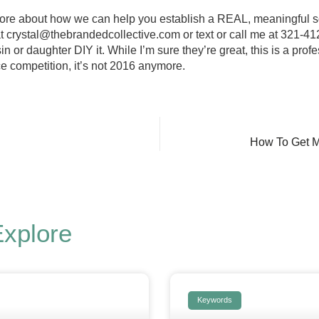
 more about how we can help you establish a REAL, meaningful 
at
crystal@thebrandedcollective.com
or text or call me at 321-41
in or daughter DIY it. While I’m sure they’re great, this is a pro
ce competition, it’s not 2016 anymore.
How To Get M
Explore
Keywords