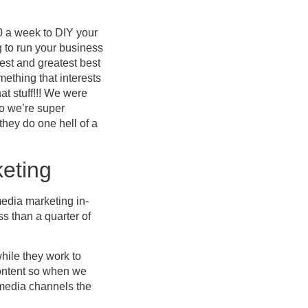
 a week to DIY your
g to run your business
test and greatest best
ething that interests
at stuff!!! We were
So we’re super
hey do one hell of a
eting
edia marketing in-
s than a quarter of
hile they work to
content so when we
l media channels the