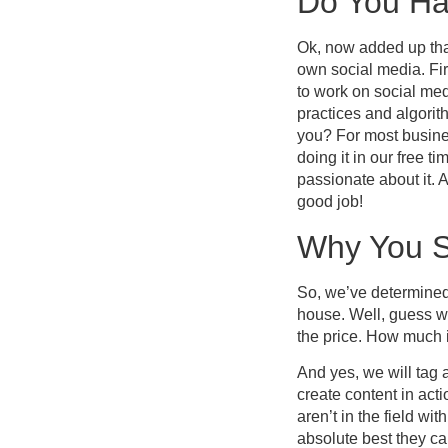
Do You Ha
Ok, now added up tha
own social media. Fir
to work on social medi
practices and algori
you? For most busines
doing it in our free 
passionate about it.
good job!
Why You S
So, we’ve determined
house. Well, guess wh
the price. How much 
And yes, we will tag 
create content in act
aren’t in the field w
absolute best they c