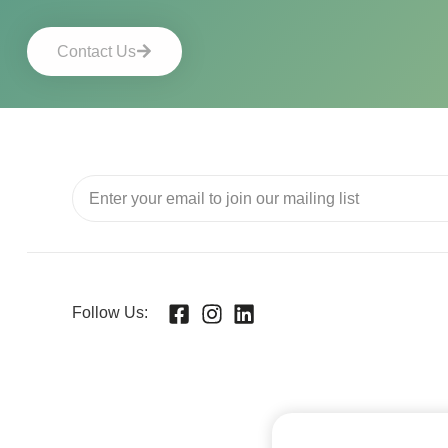
Contact Us
Follow Us: