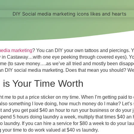
media marketing
? You can DIY your own tattoos and piercings. 
w in Castaway…with one eye peeking through covered eyes). Y
ome (to save money….as we’ve all tried and mostly been disapp
an DIY social media marketing. Does that mean you should? Well
is Your Time Worth
me to put a price sticker on my time. When I’m getting paid to
 also something I love doing, how much money do I make? Let’s 
 it and you get paid $40 an hour to run your business or do your
spend 5 hours doing laundry a week, multiply that times $40 an h
 laundry. If you can hire a service for $80 a week to do your la
 your time to do work valued at $40 vs laundry.