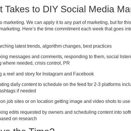
t Takes to DIY Social Media Ma
to marketing. We can apply it to any part of marketing, but for thi
 marketing. Here’s the time commitment each week that goes int
rching latest trends, algorithm changes, best practices
king messages and comments, responding to them, social listeni
 where needed, crisis control, PR
g a reel and story for Instagram and Facebook
ting daily content to schedule on the feed for 2-3 platforms incl
ashtags if needed
on job sites or on location getting image and video shots to use
ing edits requested by owners and scheduling content into soft
 based on research