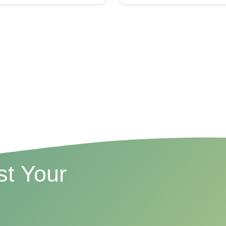
t Your